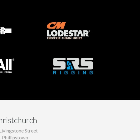
hristchurch
Livingstone Street
Phillipstown