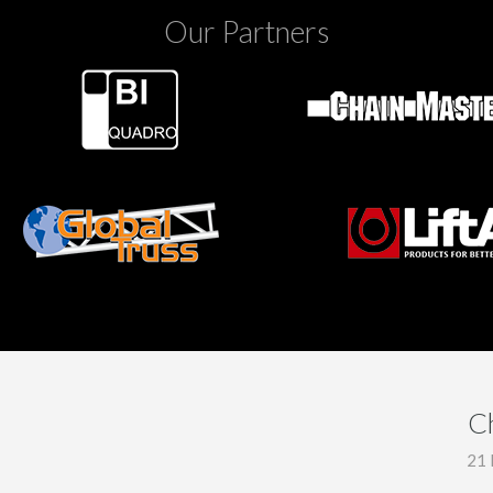
Our Partners
C
21 