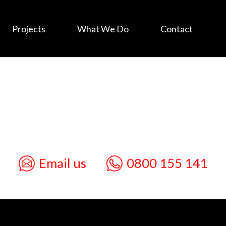
Projects
What We Do
Contact
Email us
0800 155 141