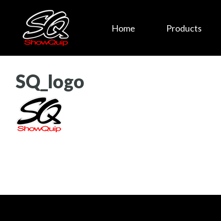
Home
Products
SQ_logo