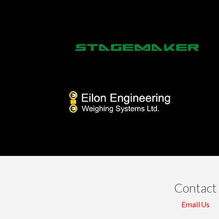
Contact
Email Us