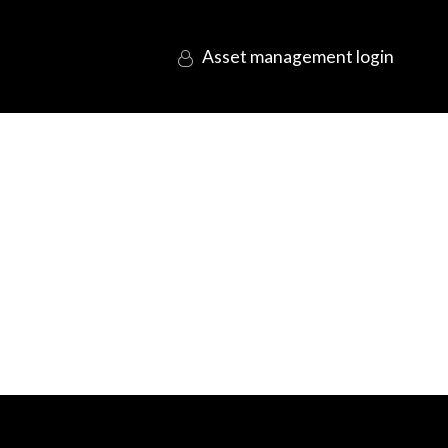
login