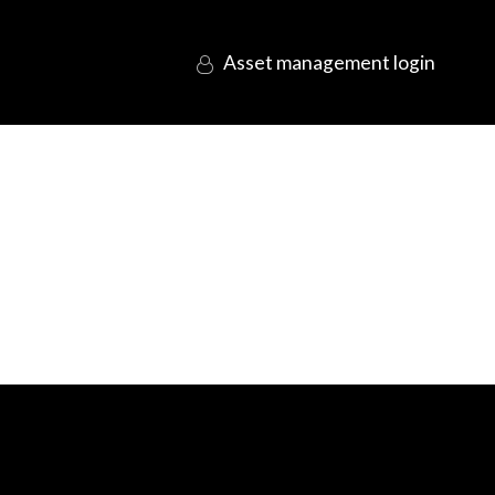
login