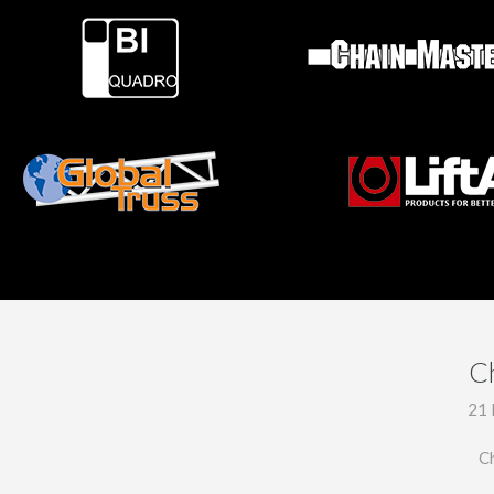
C
21 
C