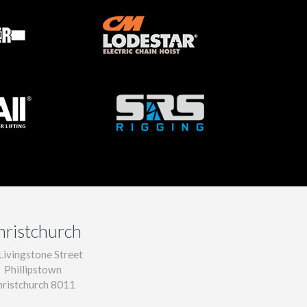
hristchurch
Livingstone Street
Phillipstown
hristchurch 8011