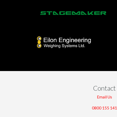
Contact
Email Us
0800 155 141