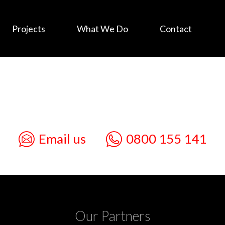
Projects
What We Do
Contact
Email us
0800 155 141
Our Partners