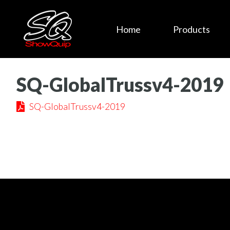
Home
Products
SQ-GlobalTrussv4-2019
SQ-GlobalTrussv4-2019